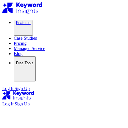
Features
Case Studies
Pricing
Managed Service
Blog
Free Tools
Log In
Sign Up
Log In
Sign Up