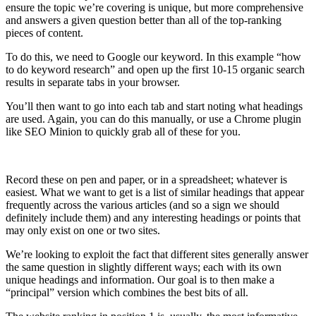
ensure the topic we’re covering is unique, but more comprehensive
and answers a given question better than all of the top-ranking
pieces of content.
To do this, we need to Google our keyword. In this example “how
to do keyword research” and open up the first 10-15 organic search
results in separate tabs in your browser.
You’ll then want to go into each tab and start noting what headings
are used. Again, you can do this manually, or use a Chrome plugin
like SEO Minion to quickly grab all of these for you.
Record these on pen and paper, or in a spreadsheet; whatever is
easiest. What we want to get is a list of similar headings that appear
frequently across the various articles (and so a sign we should
definitely include them) and any interesting headings or points that
may only exist on one or two sites.
We’re looking to exploit the fact that different sites generally answer
the same question in slightly different ways; each with its own
unique headings and information. Our goal is to then make a
“principal” version which combines the best bits of all.