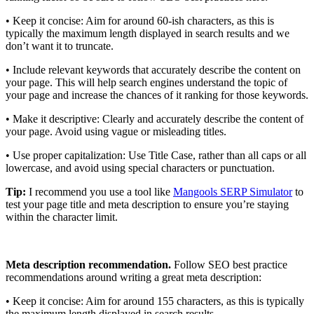
• Keep it concise: Aim for around 60-ish characters, as this is
typically the maximum length displayed in search results and we
don’t want it to truncate.
• Include relevant keywords that accurately describe the content on
your page. This will help search engines understand the topic of
your page and increase the chances of it ranking for those keywords.
• Make it descriptive: Clearly and accurately describe the content of
your page. Avoid using vague or misleading titles.
• Use proper capitalization: Use Title Case, rather than all caps or all
lowercase, and avoid using special characters or punctuation.
Tip:
I recommend you use a tool like
Mangools SERP Simulator
to
test your page title and meta description to ensure you’re staying
within the character limit.
Meta description recommendation.
Follow SEO best practice
recommendations around writing a great meta description:
• Keep it concise: Aim for around 155 characters, as this is typically
the maximum length displayed in search results.