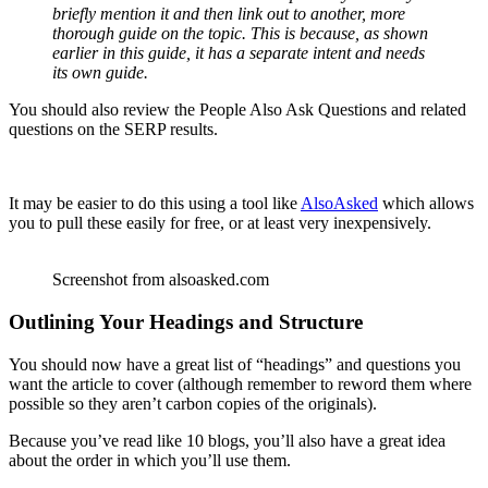
briefly mention it and then link out to another, more
thorough guide on the topic. This is because, as shown
earlier in this guide, it has a separate intent and needs
its own guide.
You should also review the People Also Ask Questions and related
questions on the SERP results.
It may be easier to do this using a tool like
AlsoAsked
which allows
you to pull these easily for free, or at least very inexpensively.
Screenshot from alsoasked.com
Outlining Your Headings and Structure
You should now have a great list of “headings” and questions you
want the article to cover (although remember to reword them where
possible so they aren’t carbon copies of the originals).
Because you’ve read like 10 blogs, you’ll also have a great idea
about the order in which you’ll use them.