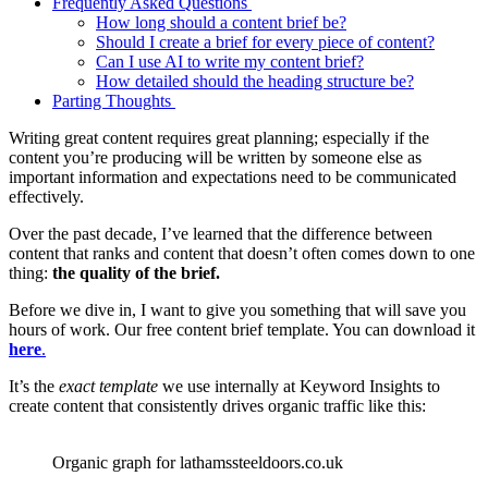
Frequently Asked Questions
How long should a content brief be?
Should I create a brief for every piece of content?
Can I use AI to write my content brief?
How detailed should the heading structure be?
Parting Thoughts
Writing great content requires great planning; especially if the
content you’re producing will be written by someone else as
important information and expectations need to be communicated
effectively.
Over the past decade, I’ve learned that the difference between
content that ranks and content that doesn’t often comes down to one
thing:
the quality of the brief.
Before we dive in, I want to give you something that will save you
hours of work. Our free content brief template. You can download it
here
.
It’s the
exact template
we use internally at Keyword Insights to
create content that consistently drives organic traffic like this:
Organic graph for lathamssteeldoors.co.uk