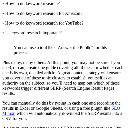
• How to do keyword research?
• How to do keyword research for Amazon?
• How to do keyword research for YouTube?
• Is keyword research important?
You can use a tool like “Answer the Public” for this
process.
Plus many, many others. At this point, you may not be sure if you
need, or can, create one guide covering all of these or whether each
needs its own, detailed article. A great content strategy will ensure
you cover all of these topic clusters to establish yourself as an
authority on the subject, so you’ll need to map out which of these
keywords trigger different SERP (Search Engine Result Page)
results.
You can manually do this by typing in each one and recording the
results in Excel or Google Sheets, or using a free plugin like
SEO
Minion
which will automatically download the SERP results into a
CSV for you.