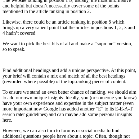
The website ranking in position 1 is, usually, the most informative
and helpful but doesn’t necessarily cover some of the points
mentioned in the article ranking in position 2.
Likewise, there could be an article ranking in position 5 which
brings up a very salient point that the articles in positions 1, 2, 3 and
4 hadn’t covered.
We want to pick the best bits of all and make a “supreme” version,
so to speak.
Find additional headings and add a unique perspective. At this point,
your brief will contain a mix and match of all the best headings
(reworded where possible) of the top-ranking pieces of content.
To ensure we stand an even better chance of ranking, we should aim
to add our own unique insights. Ideally, you (or someone you know)
have your own experience and expertise in the subject matter (even
more important now Google has added another “E” to its E-E-A-T
search rater guidelines) and can maybe add some personal insights
here.
However, we can also turn to forums or social media to find
additional questions people have about a topic. Often, though not