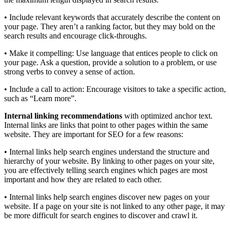
• Include relevant keywords that accurately describe the content on
your page. They aren’t a ranking factor, but they may bold on the
search results and encourage click-throughs.
• Make it compelling: Use language that entices people to click on
your page. Ask a question, provide a solution to a problem, or use
strong verbs to convey a sense of action.
• Include a call to action: Encourage visitors to take a specific action,
such as “Learn more”.
Internal linking recommendations
with optimized anchor text.
Internal links are links that point to other pages within the same
website. They are important for SEO for a few reasons:
• Internal links help search engines understand the structure and
hierarchy of your website. By linking to other pages on your site,
you are effectively telling search engines which pages are most
important and how they are related to each other.
• Internal links help search engines discover new pages on your
website. If a page on your site is not linked to any other page, it may
be more difficult for search engines to discover and crawl it.