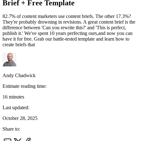
Brief + Free Template
82.7% of content marketers use content briefs. The other 17.3%?
They're probably drowning in revisions. A great content brief is the
difference between 'Can you rewrite this?' and 'This is perfect,
publish it.' We've spent 10 years perfecting ours,and now you can
have it for free. Grab our battle-tested template and learn how to
create briefs that
Andy Chadwick
Estimate reading time:
16
minutes
Last updated:
October 28, 2025
Share to: