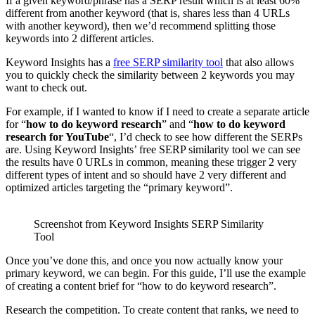
If a given keyword/phrase has a SERP result which is at least 60%
different from another keyword (that is, shares less than 4 URLs
with another keyword), then we’d recommend splitting those
keywords into 2 different articles.
Keyword Insights has a
free SERP similarity tool
that also allows
you to quickly check the similarity between 2 keywords you may
want to check out.
For example, if I wanted to know if I need to create a separate article
for “
how to do keyword research
” and “
how to do keyword
research for YouTube
“, I’d check to see how different the SERPs
are. Using Keyword Insights’ free SERP similarity tool we can see
the results have 0 URLs in common, meaning these trigger 2 very
different types of intent and so should have 2 very different and
optimized articles targeting the “primary keyword”.
Screenshot from Keyword Insights SERP Similarity
Tool
Once you’ve done this, and once you now actually know your
primary keyword, we can begin. For this guide, I’ll use the example
of creating a content brief for “how to do keyword research”.
Research the competition. To create content that ranks, we need to