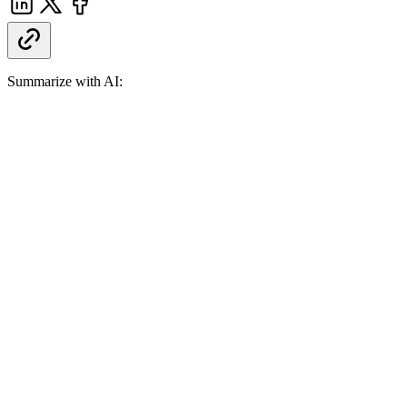
Summarize with AI: