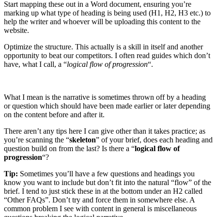
Start mapping these out in a Word document, ensuring you’re
marking up what type of heading is being used (H1, H2, H3 etc.) to
help the writer and whoever will be uploading this content to the
website.
Optimize the structure. This actually is a skill in itself and another
opportunity to beat our competitors. I often read guides which don’t
have, what I call, a “
logical flow of progression
“.
What I mean is the narrative is sometimes thrown off by a heading
or question which should have been made earlier or later depending
on the content before and after it.
There aren’t any tips here I can give other than it takes practice; as
you’re scanning the “
skeleton
” of your brief, does each heading and
question build on from the last? Is there a “
logical flow of
progression
“?
Tip:
Sometimes you’ll have a few questions and headings you
know you want to include but don’t fit into the natural “flow” of the
brief. I tend to just stick these in at the bottom under an H2 called
“Other FAQs”. Don’t try and force them in somewhere else. A
common problem I see with content in general is miscellaneous