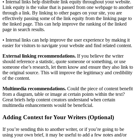
• Internal links help distribute link equity throughout your website.
Link equity is the value that is passed from one webpage to another
through a link. By linking to other pages on your site, you are
effectively passing some of the link equity from the linking page to
the linked page. This can help improve the ranking of the linked
page in search results.
• Internal links can help improve the user experience by making it
easier for visitors to navigate your website and find related content.
External linking recommendations.
If you believe the writer
should reference a statistic, quote someone or something, or use
someone else’s research, let them know and ensure they also link to
the original source. This will improve the legitimacy and credibility
of the content.
Multimedia recommendations.
Could the piece of content benefit
from a diagram, table or image at certain points within the text?
Great briefs help content creators understand when certain
multimedia enhancements would be beneficial.
Adding Context for Your Writers (Optional)
If you’re sending this to another writer, or if you’re going to be
using your own brief, it may be useful to add a few notes and/or