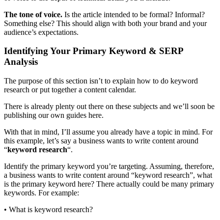
The tone of voice.
Is the article intended to be formal? Informal?
Something else? This should align with both your brand and your
audience’s expectations.
Identifying Your Primary Keyword & SERP
Analysis
The purpose of this section isn’t to explain how to do keyword
research or put together a content calendar.
There is already plenty out there on these subjects and we’ll soon be
publishing our own guides here.
With that in mind, I’ll assume you already have a topic in mind. For
this example, let’s say a business wants to write content around
“
keyword research
“.
Identify the primary keyword you’re targeting. Assuming, therefore,
a business wants to write content around “keyword research”, what
is the primary keyword here? There actually could be many primary
keywords. For example:
• What is keyword research?