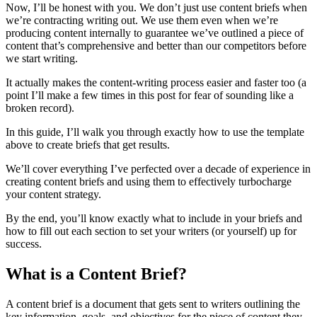
Now, I’ll be honest with you. We don’t just use content briefs when
we’re contracting writing out. We use them even when we’re
producing content internally to guarantee we’ve outlined a piece of
content that’s comprehensive and better than our competitors before
we start writing.
It actually makes the content-writing process easier and faster too (a
point I’ll make a few times in this post for fear of sounding like a
broken record).
In this guide, I’ll walk you through exactly how to use the template
above to create briefs that get results.
We’ll cover everything I’ve perfected over a decade of experience in
creating content briefs and using them to effectively turbocharge
your content strategy.
By the end, you’ll know exactly what to include in your briefs and
how to fill out each section to set your writers (or yourself) up for
success.
What is a Content Brief?
A content brief is a document that gets sent to writers outlining the
key information, goals, and objectives for the piece of content they