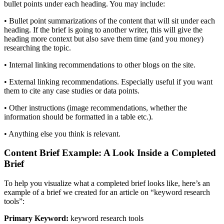
bullet points under each heading. You may include:
• Bullet point summarizations of the content that will sit under each
heading. If the brief is going to another writer, this will give the
heading more context but also save them time (and you money)
researching the topic.
• Internal linking recommendations to other blogs on the site.
• External linking recommendations. Especially useful if you want
them to cite any case studies or data points.
• Other instructions (image recommendations, whether the
information should be formatted in a table etc.).
• Anything else you think is relevant.
Content Brief Example: A Look Inside a Completed
Brief
To help you visualize what a completed brief looks like, here’s an
example of a brief we created for an article on “keyword research
tools”:
Primary Keyword:
keyword research tools