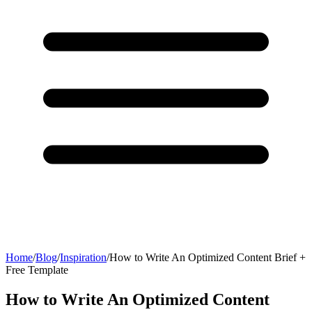
Home
/
Blog
/
Inspiration
/
How to Write An Optimized Content Brief +
Free Template
How to Write An Optimized Content