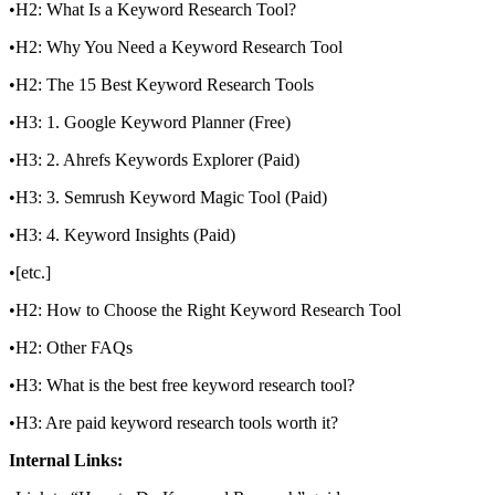
•H2: What Is a Keyword Research Tool?
•H2: Why You Need a Keyword Research Tool
•H2: The 15 Best Keyword Research Tools
•H3: 1. Google Keyword Planner (Free)
•H3: 2. Ahrefs Keywords Explorer (Paid)
•H3: 3. Semrush Keyword Magic Tool (Paid)
•H3: 4. Keyword Insights (Paid)
•[etc.]
•H2: How to Choose the Right Keyword Research Tool
•H2: Other FAQs
•H3: What is the best free keyword research tool?
•H3: Are paid keyword research tools worth it?
Internal Links: