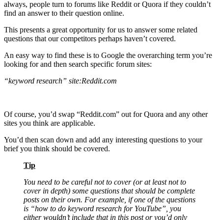
always, people turn to forums like Reddit or Quora if they couldn’t
find an answer to their question online.
This presents a great opportunity for us to answer some related
questions that our competitors perhaps haven’t covered.
An easy way to find these is to Google the overarching term you’re
looking for and then search specific forum sites:
“keyword research” site:Reddit.com
Of course, you’d swap “Reddit.com” out for Quora and any other
sites you think are applicable.
You’d then scan down and add any interesting questions to your
brief you think should be covered.
Tip
You need to be careful not to cover (or at least not to
cover in depth) some questions that should be complete
posts on their own. For example, if one of the questions
is “how to do keyword research for YouTube”, you
either wouldn’t include that in this post or you’d only