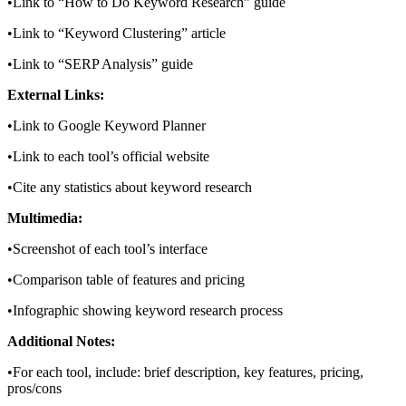
•Link to “How to Do Keyword Research” guide
•Link to “Keyword Clustering” article
•Link to “SERP Analysis” guide
External Links:
•Link to Google Keyword Planner
•Link to each tool’s official website
•Cite any statistics about keyword research
Multimedia:
•Screenshot of each tool’s interface
•Comparison table of features and pricing
•Infographic showing keyword research process
Additional Notes:
•For each tool, include: brief description, key features, pricing,
pros/cons