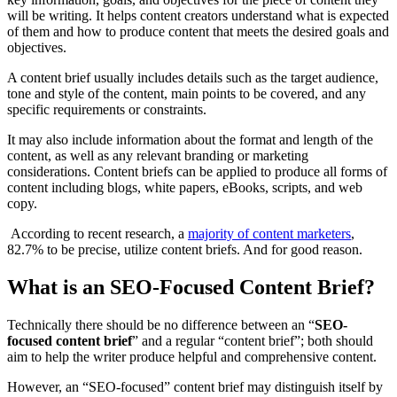
will be writing. It helps content creators understand what is expected
of them and how to produce content that meets the desired goals and
objectives.
A content brief usually includes details such as the target audience,
tone and style of the content, main points to be covered, and any
specific requirements or constraints.
It may also include information about the format and length of the
content, as well as any relevant branding or marketing
considerations. Content briefs can be applied to produce all forms of
content including blogs, white papers, eBooks, scripts, and web
copy.
According to recent research, a
majority of content marketers
,
82.7% to be precise, utilize content briefs. And for good reason.
What is an SEO-Focused Content Brief?
Technically there should be no difference between an “
SEO-
focused content brief
” and a regular “content brief”; both should
aim to help the writer produce helpful and comprehensive content.
However, an “SEO-focused” content brief may distinguish itself by