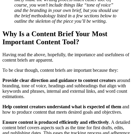
course, you won’t include things like “tone of voice”
and the branding in your own brief, but you should use
the brief methodology listed in a few sections below to
outline the skeleton of the piece you’ll be writing.
Why Is a Content Brief Your Most
Important Content Tool?
Having read the above, hopefully, the importance and usefulness of
content briefs are apparent.
To be clear though, content briefs are important because they:
Provide clear direction and guidance to content creators
around
branding, tone of voice, headings and subheadings that align with
keywords and phrases, internal and external links, and word count
estimations.
Help content creators understand what is expected of them
and
how to produce content that meets desired goals and objectives.
Ensure content is produced efficiently and effectively
. A detailed
content brief covers aspects such as the time for first drafts, edits,
and publishing dates. This eases the tracking process and adherence