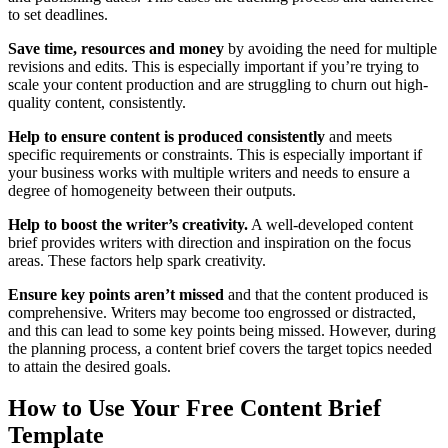
to set deadlines.
Save time, resources and money
by avoiding the need for multiple
revisions and edits. This is especially important if you’re trying to
scale your content production and are struggling to churn out high-
quality content, consistently.
Help to ensure content is produced consistently
and meets
specific requirements or constraints. This is especially important if
your business works with multiple writers and needs to ensure a
degree of homogeneity between their outputs.
Help to boost the writer’s creativity.
A well-developed content
brief provides writers with direction and inspiration on the focus
areas. These factors help spark creativity.
Ensure key points aren’t missed
and that the content produced is
comprehensive. Writers may become too engrossed or distracted,
and this can lead to some key points being missed. However, during
the planning process, a content brief covers the target topics needed
to attain the desired goals.
How to Use Your Free Content Brief
Template