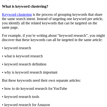
What is keyword clustering?
Keyword clustering
is the process of grouping keywords that share
the same search intent. Instead of targeting one keyword per article,
you identify all the related keywords that can be targeted on the
same page.
For example, if you’re writing about “keyword research”, you might
discover that these keywords can all be targeted in the same article:
• keyword research
• what is keyword research
• keyword research definition
• why is keyword research important
But these keywords need their own separate articles:
• how to do keyword research for YouTube
• keyword research tools
• keyword research for Amazon