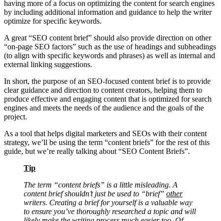
having more of a focus on optimizing the content for search engines
by including additional information and guidance to help the writer
optimize for specific keywords.
A great “SEO content brief” should also provide direction on other
“on-page SEO factors” such as the use of headings and subheadings
(to align with specific keywords and phrases) as well as internal and
external linking suggestions.
In short, the purpose of an SEO-focused content brief is to provide
clear guidance and direction to content creators, helping them to
produce effective and engaging content that is optimized for search
engines and meets the needs of the audience and the goals of the
project.
As a tool that helps digital marketers and SEOs with their content
strategy, we’ll be using the term “content briefs” for the rest of this
guide, but we’re really talking about “SEO Content Briefs”.
Tip
The term “content briefs” is a little misleading. A
content brief shouldn’t just be used to “brief”
other
writers. Creating a brief for yourself is a valuable way
to ensure you’ve thoroughly researched a topic and will
likely make the writing process much easier too. Of