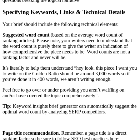
questions breaking the logical narrative.
Specifying Keywords, Links & Technical Details
Your brief should include the following technical elements:
Suggested word count
(based on the average word count of
ranking articles). Please note, your writers need to understand that
the word count is purely there to give the writer an indication of
how comprehensive the piece needs to be. Word counts are not a
ranking factor and never will be.
It’s literally to help them understand “hey look, this piece I want you
to write on the Golden Ratio should be around 3,000 words so if
you’ve done it in 400 words, we aren’t writing enough.
Feel free to go over or under providing you aren’t waffling on
and/or have covered the topic comprehensively”.
Tip:
Keyword insights brief generator can automatically suggest the
optimal word count by analyzing SERP competitors.
Page title recommendation.
Remember, a page title is a direct
ranking factor so be sure to follow SEO best practices here: