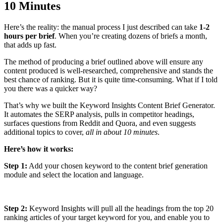
10 Minutes
Here’s the reality: the manual process I just described can take
1-2
hours per brief
. When you’re creating dozens of briefs a month,
that adds up fast.
The method of producing a brief outlined above will ensure any
content produced is well-researched, comprehensive and stands the
best chance of ranking. But it is quite time-consuming. What if I told
you there was a quicker way?
That’s why we built the Keyword Insights Content Brief Generator.
It automates the SERP analysis, pulls in competitor headings,
surfaces questions from Reddit and Quora, and even suggests
additional topics to cover,
all in about 10 minutes
.
Here’s how it works:
Step 1:
Add your chosen keyword to the content brief generation
module and select the location and language.
Step 2:
Keyword Insights will pull all the headings from the top 20
ranking articles of your target keyword for you, and enable you to