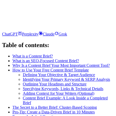
ChatGPT
Perplexity
Claude
Grok
Table of contents:
What is a Content Brief?
What is an SEO-Focused Content Brief?
Why Is a Content Brief Your Most Important Content Tool?
How to Use Your Free Content Brief Template
Defining Your Objective & Target Audience
Identifying Your Primary Keyword & SERP Analysis
Outlining Your Headings and Structure
Specifying Keywords, Links & Technical Details
Adding Context for Your Writers (Optional)
Content Brief Example: A Look Inside a Completed
Brief
The Secret to a Better Brief: Cluster-Based Scoping
Pro-Tip: Create a Data-Driven Brief in 10 Minutes