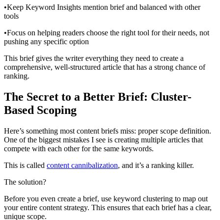
•Keep Keyword Insights mention brief and balanced with other
tools
•Focus on helping readers choose the right tool for their needs, not
pushing any specific option
This brief gives the writer everything they need to create a
comprehensive, well-structured article that has a strong chance of
ranking.
The Secret to a Better Brief: Cluster-
Based Scoping
Here’s something most content briefs miss: proper scope definition.
One of the biggest mistakes I see is creating multiple articles that
compete with each other for the same keywords.
This is called
content cannibalization
, and it’s a ranking killer.
The solution?
Before you even create a brief, use keyword clustering to map out
your entire content strategy. This ensures that each brief has a clear,
unique scope.