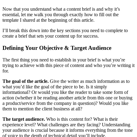
Now that you understand what a content brief is and why it’s
essential, let me walk you through exactly how to fill out the
template I shared at the beginning of this article.
I’ll break this down into the key sections you need to complete to
create a brief that sets your content up for success.
Defining Your Objective & Target Audience
The first thing you need to establish in your brief is what you’re
trying to achieve with this piece of content and who you’re writing it
for.
The goal of the article.
Give the writer as much information as to
what you’d like the goal of the piece to be. Is it simply
informational? Or would you like the reader to take some form of
action (whether it be reading another article from this one or buying
a product/service from the company in question)? Would you like
them to mention the client business at all?
The target audience.
Who is this content for? What is their
experience level? What challenges are they facing? Understanding
your audience is crucial because it informs everything from the tone
of voice to the depth of technical detail you’ll include.