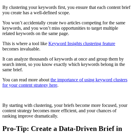
By clustering your keywords first, you ensure that each content brief
you create has a well-defined scope.
You won’t accidentally create two articles competing for the same
keywords, and you won’t miss opportunities to target multiple
related keywords on the same page.
This is where a tool like
Keyword Insights clustering feature
becomes invaluable.
It can analyze thousands of keywords at once and group them by
search intent, so you know exactly which keywords belong in the
same brief.
You can read more about
the importance of using keyword clusters
for your content strategy here
.
By starting with clustering, your briefs become more focused, your
content strategy becomes more efficient, and your chances of
ranking improve dramatically.
Pro-Tip: Create a Data-Driven Brief in