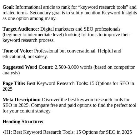
Goal:
Informational article to rank for “keyword research tools” and
related terms. Secondary goal is to subtly mention Keyword Insights
as one option among many.
Target Audience:
Digital marketers and SEO professionals
(beginner to intermediate level) looking for tools to improve their
keyword research process.
Tone of Voice:
Professional but conversational. Helpful and
educational, not salesy.
Suggested Word Count:
2,500-3,000 words (based on competitor
analysis)
Page Title:
Best Keyword Research Tools: 15 Options for SEO in
2025
Meta Description:
Discover the best keyword research tools for
SEO in 2025. Compare free and paid options to find the perfect tool
for your content strategy.
Heading Structure:
•H1: Best Keyword Research Tools: 15 Options for SEO in 2025