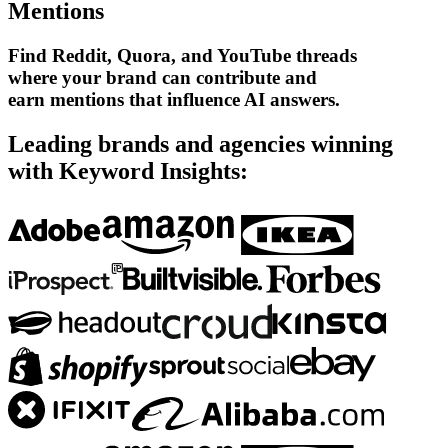
Mentions
Find Reddit, Quora, and YouTube threads
where your brand can contribute and
earn mentions that influence AI answers.
Leading brands and agencies winning
with Keyword Insights: