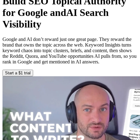
Build SEO Topical Authority
for Google and
AI Search
Visibility
Google and AI don’t reward just one great page. They reward the
brand that owns the topic across the web. Keyword Insights turns
keyword chaos into topic clusters, briefs, and content, then shows
the Reddit, Quora, and YouTube opportunities AI pulls from, so you
rank in Google and get mentioned in AI answers.
Start a $1 trial