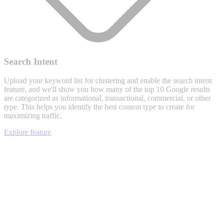
Search Intent
Upload your keyword list for clustering and enable the search intent
feature, and we'll show you how many of the top 10 Google results
are categorized as informational, transactional, commercial, or other
type. This helps you identify the best content type to create for
maximizing traffic.
Explore feature