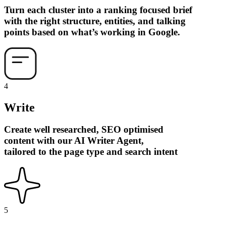
Turn each cluster into a ranking focused brief
with the right structure, entities, and talking
points based on what’s working in Google.
4
Write
Create well researched, SEO optimised
content with our AI Writer Agent,
tailored to the page type and search intent
5