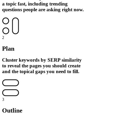
a topic fast, including trending
questions people are asking right now.
2
Plan
Cluster keywords by SERP similarity
to reveal the pages you should create
and the topical gaps you need to fill.
3
Outline