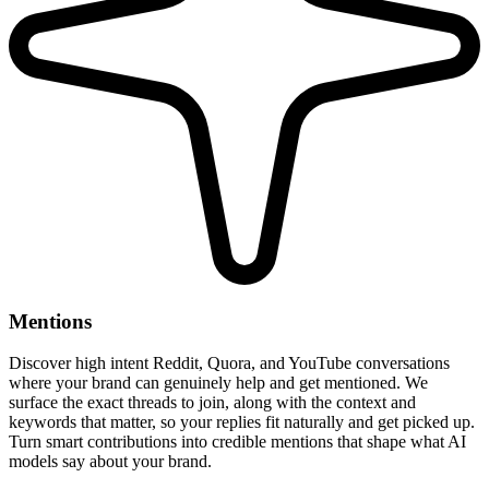
Mentions
Discover high intent Reddit, Quora, and YouTube conversations
where your brand can genuinely help and get mentioned. We
surface the exact threads to join, along with the context and
keywords that matter, so your replies fit naturally and get picked up.
Turn smart contributions into credible mentions that shape what AI
models say about your brand.