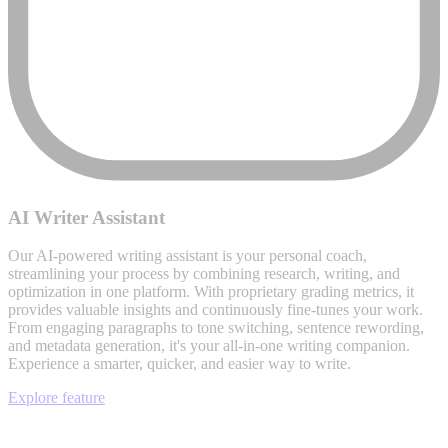
AI Writer Assistant
Our AI-powered writing assistant is your personal coach,
streamlining your process by combining research, writing, and
optimization in one platform. With proprietary grading metrics, it
provides valuable insights and continuously fine-tunes your work.
From engaging paragraphs to tone switching, sentence rewording,
and metadata generation, it's your all-in-one writing companion.
Experience a smarter, quicker, and easier way to write.
Explore feature