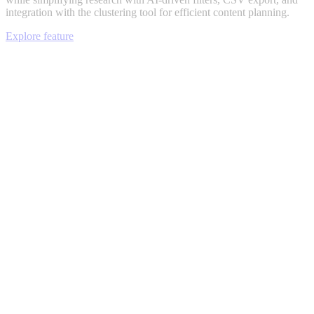
integration with the clustering tool for efficient content planning.
Explore feature