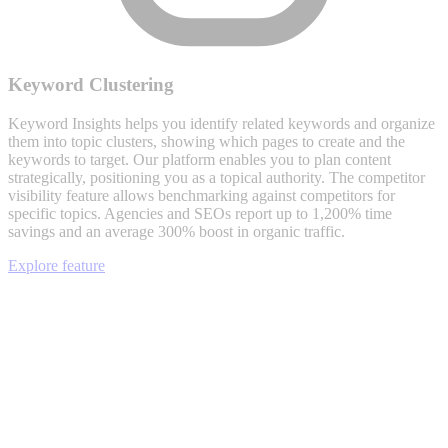
Keyword Clustering
Keyword Insights helps you identify related keywords and organize
them into topic clusters, showing which pages to create and the
keywords to target. Our platform enables you to plan content
strategically, positioning you as a topical authority. The competitor
visibility feature allows benchmarking against competitors for
specific topics. Agencies and SEOs report up to 1,200% time
savings and an average 300% boost in organic traffic.
Explore feature