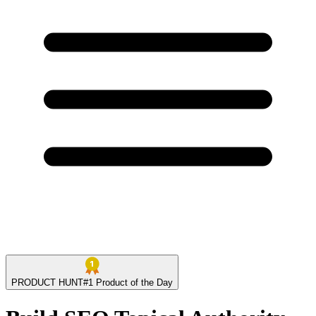
PRODUCT HUNT
#
1
Product of the Day