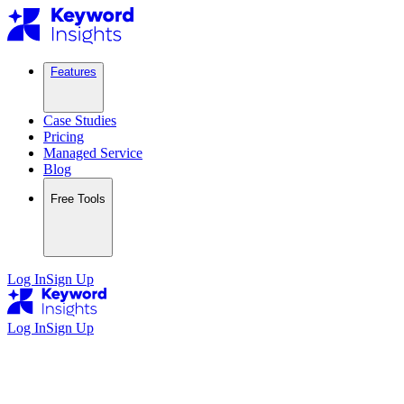
Features
Case Studies
Pricing
Managed Service
Blog
Free Tools
Log In
Sign Up
Log In
Sign Up