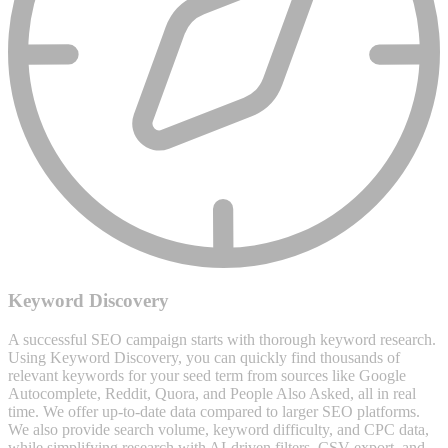
Keyword Discovery
A successful SEO campaign starts with thorough keyword research.
Using Keyword Discovery, you can quickly find thousands of
relevant keywords for your seed term from sources like Google
Autocomplete, Reddit, Quora, and People Also Asked, all in real
time. We offer up-to-date data compared to larger SEO platforms.
We also provide search volume, keyword difficulty, and CPC data,
while simplifying research with AI-driven filters, CSV export, and