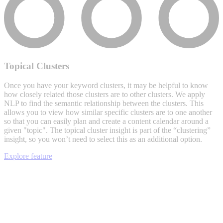
Topical Clusters
Once you have your keyword clusters, it may be helpful to know
how closely related those clusters are to other clusters. We apply
NLP to find the semantic relationship between the clusters. This
allows you to view how similar specific clusters are to one another
so that you can easily plan and create a content calendar around a
given "topic". The topical cluster insight is part of the “clustering”
insight, so you won’t need to select this as an additional option.
Explore feature