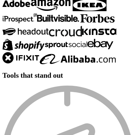
Tools that
stand out