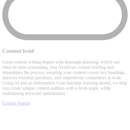
Content brief
Great content writing begins with thorough planning, which can
often be time-consuming. Our AI-driven content briefing tool
streamlines the process, ensuring your content covers key headings,
answers essential questions, and outperforms competitors at scale.
Using AI and an Information Gain machine learning model, we help
you create unique content outlines with a fresh angle, while
maintaining keyword optimization.
Explore feature