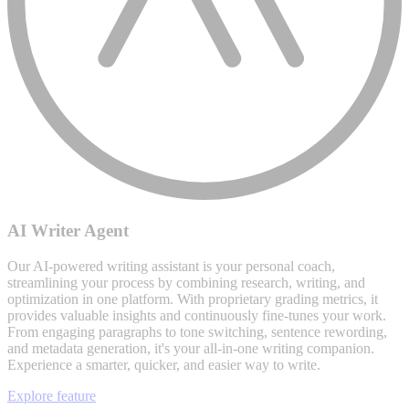
AI Writer Agent
Our AI-powered writing assistant is your personal coach,
streamlining your process by combining research, writing, and
optimization in one platform. With proprietary grading metrics, it
provides valuable insights and continuously fine-tunes your work.
From engaging paragraphs to tone switching, sentence rewording,
and metadata generation, it's your all-in-one writing companion.
Experience a smarter, quicker, and easier way to write.
Explore feature