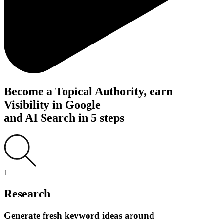
Become a Topical Authority, earn
Visibility in Google
and AI Search in
5 steps
1
Research
Generate fresh keyword ideas around