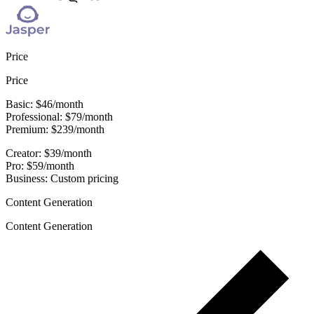
Price
Price
Basic: $46/month
Professional: $79/month
Premium: $239/month
Creator: $39/month
Pro: $59/month
Business: Custom pricing
Content Generation
Content Generation