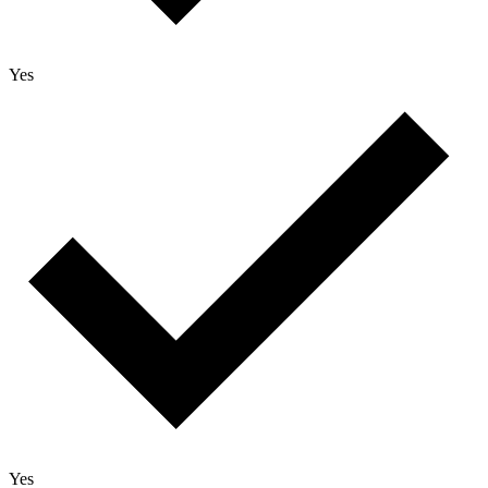
Yes
Yes