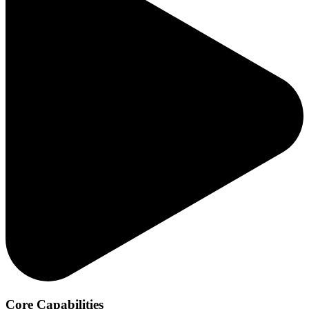
Core Capabilities