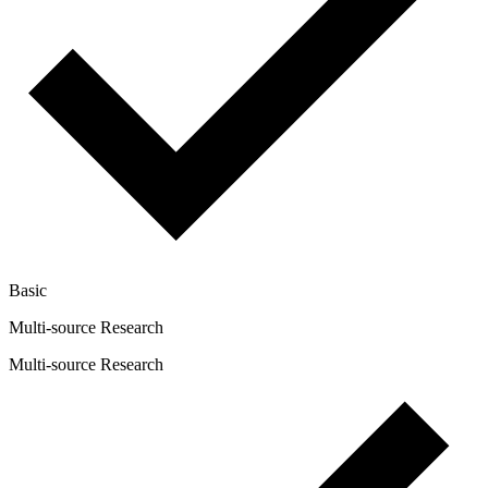
Basic
Multi-source Research
Multi-source Research