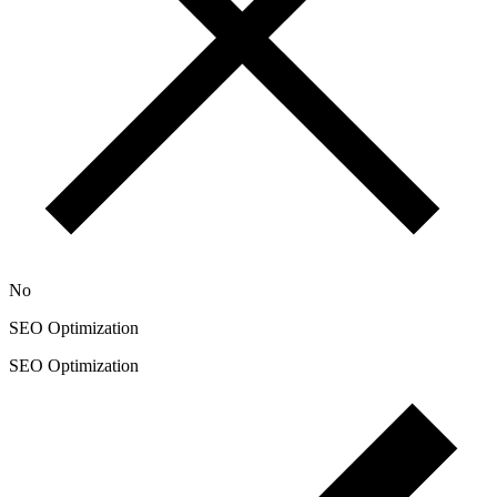
No
SEO Optimization
SEO Optimization