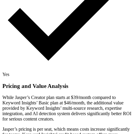
Yes
Pricing and Value Analysis
While Jasper’s Creator plan starts at $39/month compared to
Keyword Insights’ Basic plan at $46/month, the additional value
provided by Keyword Insights’ multi-source research, expertise
integration, and AI detection system delivers significantly better ROI
for serious content creators.
Jasper’s pricing is per seat, which means costs increase significantly