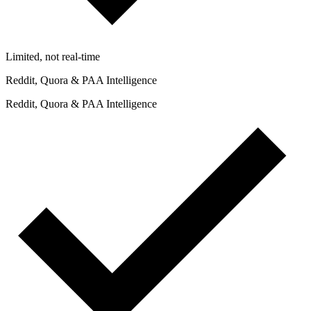
Limited, not real-time
Reddit, Quora & PAA Intelligence
Reddit, Quora & PAA Intelligence