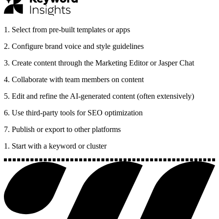
1
.
Select from pre-built templates or apps
2
.
Configure brand voice and style guidelines
3
.
Create content through the Marketing Editor or Jasper Chat
4
.
Collaborate with team members on content
5
.
Edit and refine the AI-generated content (often extensively)
6
.
Use third-party tools for SEO optimization
7
.
Publish or export to other platforms
1. Start with a keyword or cluster