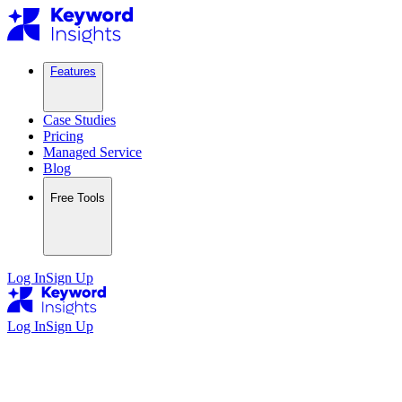
Features
Case Studies
Pricing
Managed Service
Blog
Free Tools
Log In
Sign Up
Log In
Sign Up