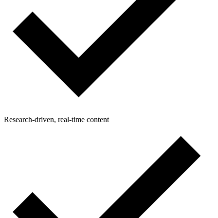
Research-driven, real-time content