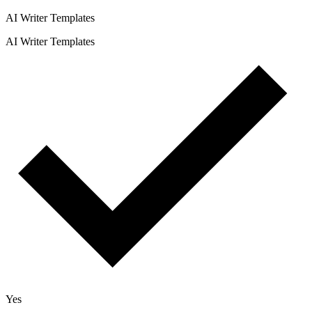
AI Writer Templates
AI Writer Templates
Yes