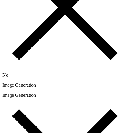
No
Image Generation
Image Generation