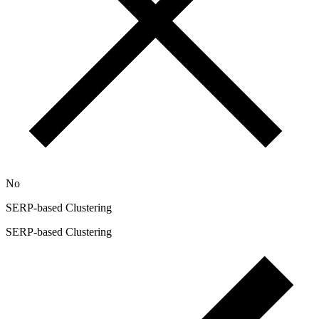
No
SERP-based Clustering
SERP-based Clustering