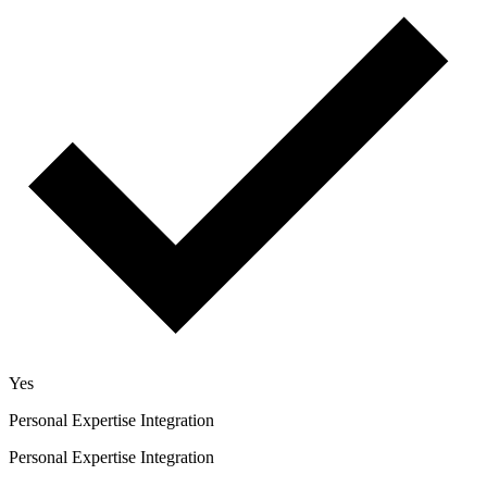
Yes
Personal Expertise Integration
Personal Expertise Integration