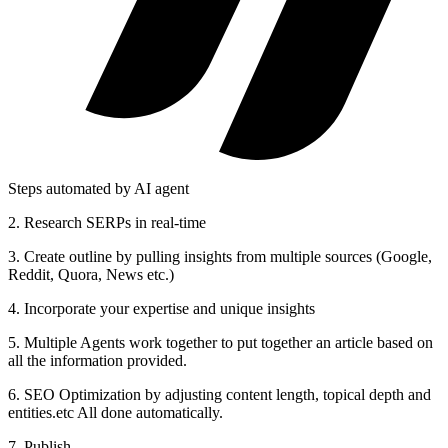
Steps automated by AI agent
2
.
Research SERPs in real-time
3
.
Create outline by pulling insights from multiple sources (Google,
Reddit, Quora, News etc.)
4
.
Incorporate your expertise and unique insights
5
.
Multiple Agents work together to put together an article based on
all the information provided.
6
.
SEO Optimization by adjusting content length, topical depth and
entities.etc All done automatically.
7. Publish