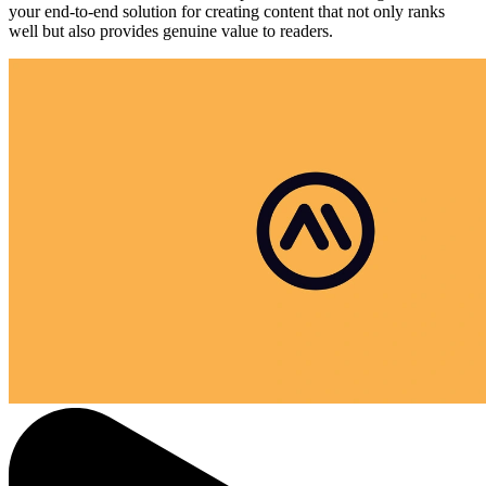
your end-to-end solution for creating content that not only ranks
well but also provides genuine value to readers.