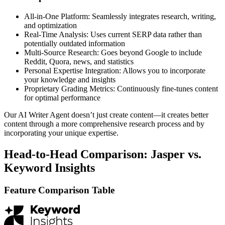
All-in-One Platform: Seamlessly integrates research, writing,
and optimization
Real-Time Analysis: Uses current SERP data rather than
potentially outdated information
Multi-Source Research: Goes beyond Google to include
Reddit, Quora, news, and statistics
Personal Expertise Integration: Allows you to incorporate
your knowledge and insights
Proprietary Grading Metrics: Continuously fine-tunes content
for optimal performance
Our AI Writer Agent doesn’t just create content—it creates better
content through a more comprehensive research process and by
incorporating your unique expertise.
Head-to-Head Comparison: Jasper vs.
Keyword Insights
Feature Comparison Table