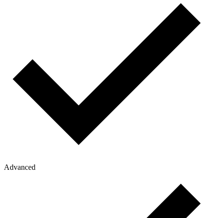
Advanced