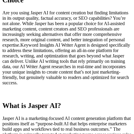
Choice
Are you using Jasper AI for content creation but finding limitations
in its output quality, factual accuracy, or SEO capabilities? You’re
not alone. While Jasper has been a popular choice for AI-assisted
marketing content, content creators and SEO professionals are
increasingly seeking alternatives that offer more comprehensive
research, more original content, and better integration of personal
expertise.
Keyword Insights AI Writer Agent is designed specifically
to address these limitations, offering an all-in-one platform for
research, writing, and optimization that goes beyond what Jasper
can deliver. Unlike AI writing tools that rely primarily on training
data, our AI Writer Agent researches in real-time and incorporates
your unique insights to create content that’s not just marketing-
friendly, but genuinely valuable to readers and optimized for search
success.
What is Jasper AI?
Jasper AI is a marketing-focused AI content generation platform that
positions itself as “purpose-built AI that helps enterprise marketers
build apps and workflows tied to real business outcomes.” The