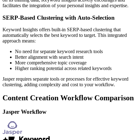
facilitates the integration of your personal insights and expertise.
SERP-Based Clustering with Auto-Selection
Keyword Insights offers built-in SERP-based clustering that
automatically selects the best keyword to target. This integrated
approach means:
No need for separate keyword research tools
Better alignment with search intent
More comprehensive topic coverage
Higher ranking potential across related keywords
Jasper requires separate tools or processes for effective keyword
clustering, adding complexity and cost to your workflow.
Content Creation Workflow Comparison
Jasper Workflow