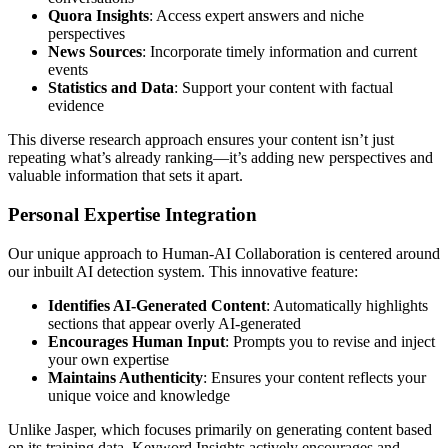
Quora Insights
: Access expert answers and niche
perspectives
News Sources
: Incorporate timely information and current
events
Statistics and Data
: Support your content with factual
evidence
This diverse research approach ensures your content isn’t just
repeating what’s already ranking—it’s adding new perspectives and
valuable information that sets it apart.
Personal Expertise Integration
Our unique approach to Human-AI Collaboration is centered around
our inbuilt AI detection system. This innovative feature:
Identifies AI-Generated Content
: Automatically highlights
sections that appear overly AI-generated
Encourages Human Input
: Prompts you to revise and inject
your own expertise
Maintains Authenticity
: Ensures your content reflects your
unique voice and knowledge
Unlike Jasper, which focuses primarily on generating content based
on its training data, Keyword Insights actively encourages and