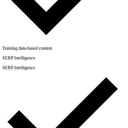
Training data-based content
SERP Intelligence
SERP Intelligence