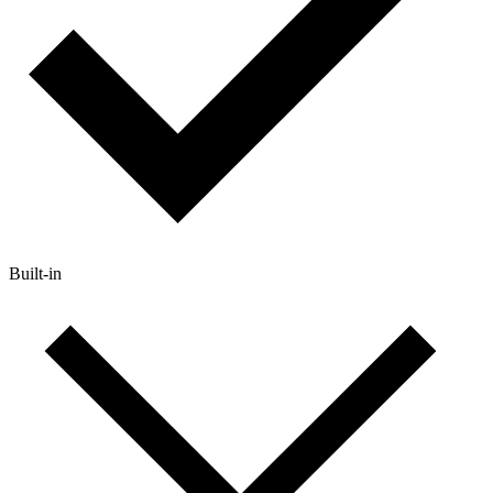
Built-in