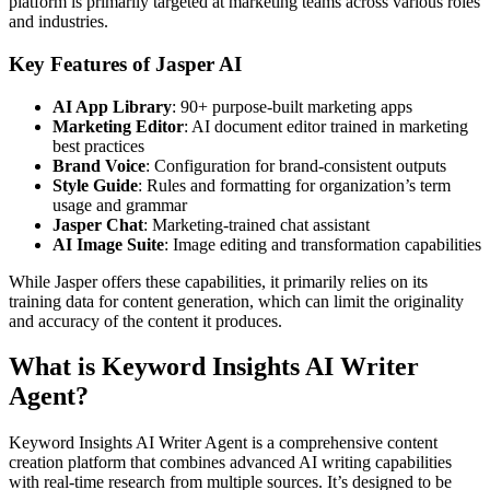
platform is primarily targeted at marketing teams across various roles
and industries.
Key Features of Jasper AI
AI App Library
: 90+ purpose-built marketing apps
Marketing Editor
: AI document editor trained in marketing
best practices
Brand Voice
: Configuration for brand-consistent outputs
Style Guide
: Rules and formatting for organization’s term
usage and grammar
Jasper Chat
: Marketing-trained chat assistant
AI Image Suite
: Image editing and transformation capabilities
While Jasper offers these capabilities, it primarily relies on its
training data for content generation, which can limit the originality
and accuracy of the content it produces.
What is Keyword Insights AI Writer
Agent?
Keyword Insights AI Writer Agent is a comprehensive content
creation platform that combines advanced AI writing capabilities
with real-time research from multiple sources. It’s designed to be