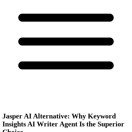
Jasper AI Alternative: Why Keyword
Insights AI Writer Agent Is the Superior