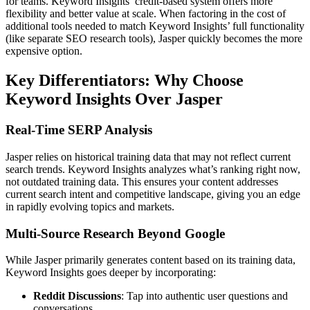
for teams. Keyword Insights’ credit-based system offers more
flexibility and better value at scale. When factoring in the cost of
additional tools needed to match Keyword Insights’ full functionality
(like separate SEO research tools), Jasper quickly becomes the more
expensive option.
Key Differentiators: Why Choose
Keyword Insights Over Jasper
Real-Time SERP Analysis
Jasper relies on historical training data that may not reflect current
search trends. Keyword Insights analyzes what’s ranking right now,
not outdated training data. This ensures your content addresses
current search intent and competitive landscape, giving you an edge
in rapidly evolving topics and markets.
Multi-Source Research Beyond Google
While Jasper primarily generates content based on its training data,
Keyword Insights goes deeper by incorporating:
Reddit Discussions
: Tap into authentic user questions and
conversations