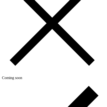
Coming soon