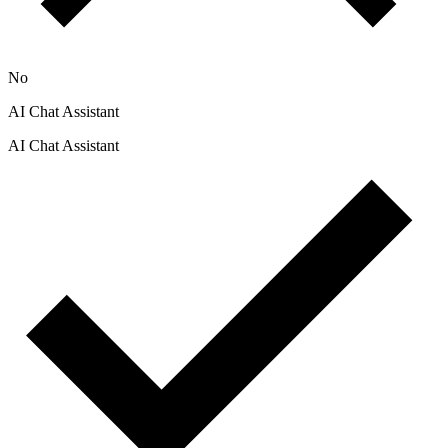
No
AI Chat Assistant
AI Chat Assistant