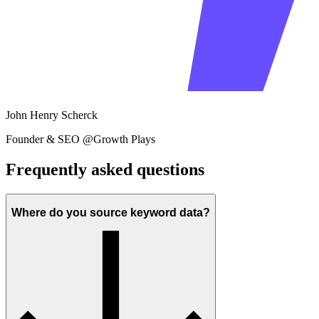
John Henry Scherck
Founder & SEO @Growth Plays
Frequently asked questions
Where do you source keyword data?