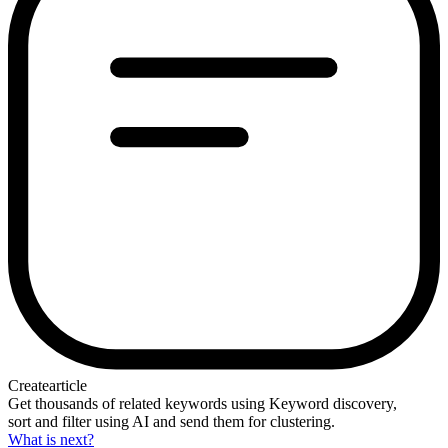
Create
article
Get thousands of related keywords using Keyword discovery,
sort and filter using AI and send them for clustering.
What is next?