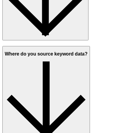
Where do you source keyword data?