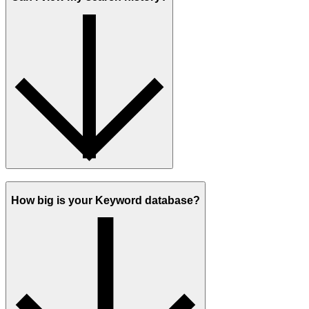
How big is your Keyword database?