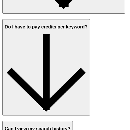
Do I have to pay credits per keyword?
Can I view my search history?