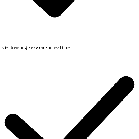
Get trending keywords in real time.