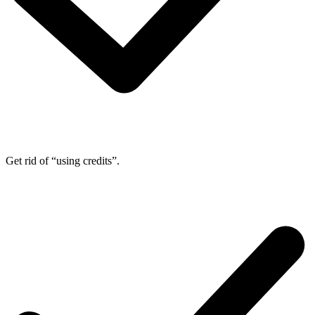
Get rid of “using credits”.