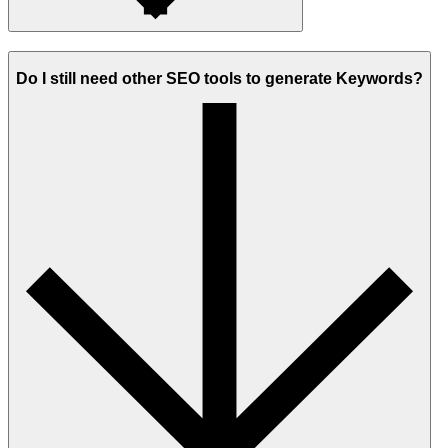
Do I still need other SEO tools to generate Keywords?