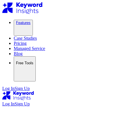
Features
Case Studies
Pricing
Managed Service
Blog
Free Tools
Log In
Sign Up
Log In
Sign Up