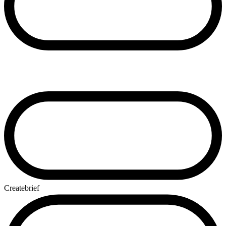
Create
brief