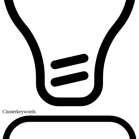
Cluster
keywords