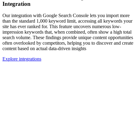
Integration
Our integration with Google Search Console lets you import more
than the standard 1,000 keyword limit, accessing all keywords your
site has ever ranked for. This feature uncovers numerous low-
impression keywords that, when combined, often show a high total
search volume. These findings provide unique content opportunities
often overlooked by competitors, helping you to discover and create
content based on actual data-driven insights
Explore integrations