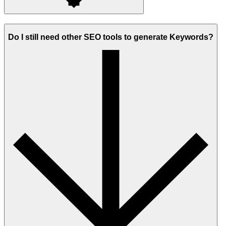
Do I still need other SEO tools to generate Keywords?