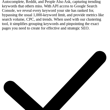
Autocomplete, Reddit, and People Also Ask, capturing trending
keywords that others miss. With API access to Google Search
Console, we reveal every keyword your site has ranked for,
bypassing the usual 1,000-keyword limit, and provide metrics like
search volume, CPC, and trends. When used with our clustering
tool, it simplifies grouping keywords and pinpointing the exact
pages you need to create for effective and strategic SEO.