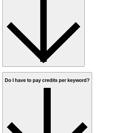
Do I have to pay credits per keyword?