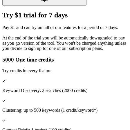
Try $1 trial for 7 days
Pay $1 and can try out all of our features for a period of 7 days.
At the end of the trial you will be automatically downgraded to pay
as you go version of the tool. You won't be charged anything unless
you decide to sign up for one of our subscription plans.
5000 One time credits
Try credits in every feature
Keyword Discovery: 2 searches (2000 credits)
Clustering: up to 500 keywords (1 credit/keyword*)
Content Briefs: 1 project (100 credits)