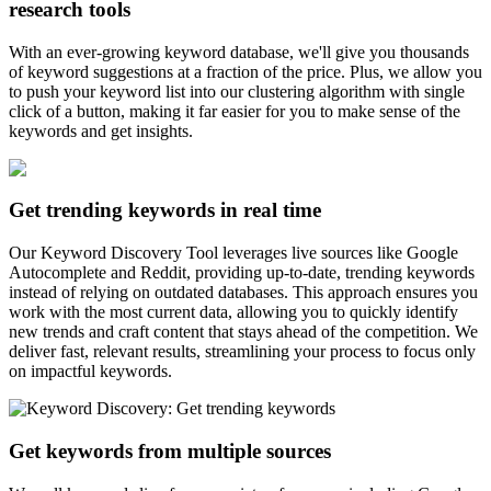
research tools
With an ever-growing keyword database, we'll give you thousands
of keyword suggestions at a fraction of the price. Plus, we allow you
to push your keyword list into our clustering algorithm with single
click of a button, making it far easier for you to make sense of the
keywords and get insights.
Get trending keywords in real time
Our Keyword Discovery Tool leverages live sources like Google
Autocomplete and Reddit, providing up-to-date, trending keywords
instead of relying on outdated databases. This approach ensures you
work with the most current data, allowing you to quickly identify
new trends and craft content that stays ahead of the competition. We
deliver fast, relevant results, streamlining your process to focus only
on impactful keywords.
Get keywords from multiple sources