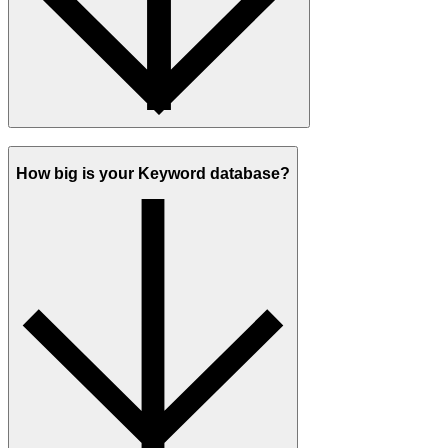
How big is your Keyword database?