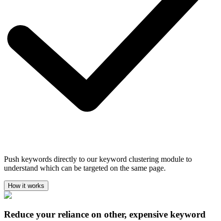
Push keywords directly to our keyword clustering module to
understand which can be targeted on the same page.
How it works
Reduce your reliance on other, expensive keyword