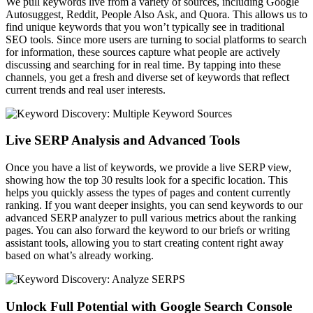
We pull keywords live from a variety of sources, including Google
Autosuggest, Reddit, People Also Ask, and Quora. This allows us to
find unique keywords that you won’t typically see in traditional
SEO tools. Since more users are turning to social platforms to search
for information, these sources capture what people are actively
discussing and searching for in real time. By tapping into these
channels, you get a fresh and diverse set of keywords that reflect
current trends and real user interests.
Live SERP Analysis and Advanced Tools
Once you have a list of keywords, we provide a live SERP view,
showing how the top 30 results look for a specific location. This
helps you quickly assess the types of pages and content currently
ranking. If you want deeper insights, you can send keywords to our
advanced SERP analyzer to pull various metrics about the ranking
pages. You can also forward the keyword to our briefs or writing
assistant tools, allowing you to start creating content right away
based on what’s already working.
Unlock Full Potential with Google Search Console