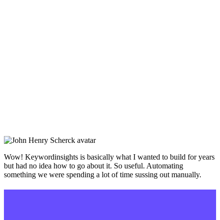
Wow! Keywordinsights is basically what I wanted to build for years
but had no idea how to go about it. So useful. Automating
something we were spending a lot of time sussing out manually.