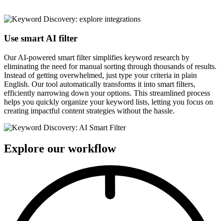
Use smart AI filter
Our AI-powered smart filter simplifies keyword research by
eliminating the need for manual sorting through thousands of results.
Instead of getting overwhelmed, just type your criteria in plain
English. Our tool automatically transforms it into smart filters,
efficiently narrowing down your options. This streamlined process
helps you quickly organize your keyword lists, letting you focus on
creating impactful content strategies without the hassle.
Explore our workflow