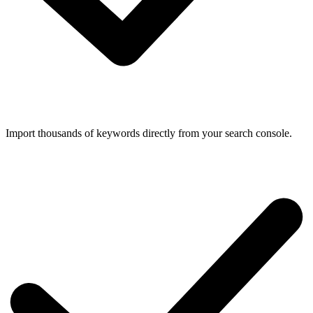
Import thousands of keywords directly from your search console.