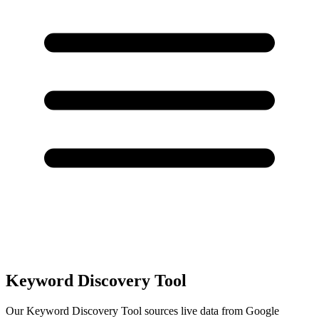
Keyword Discovery
Tool
Our Keyword Discovery Tool sources live data from Google