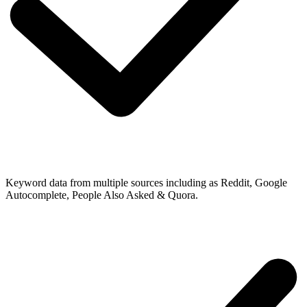
Keyword data from multiple sources including as Reddit, Google
Autocomplete, People Also Asked & Quora.