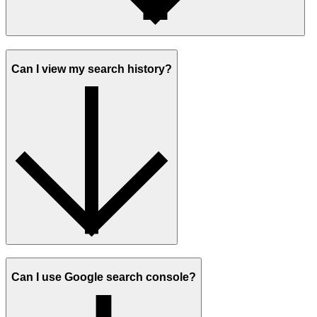
Can I view my search history?
Can I use Google search console?