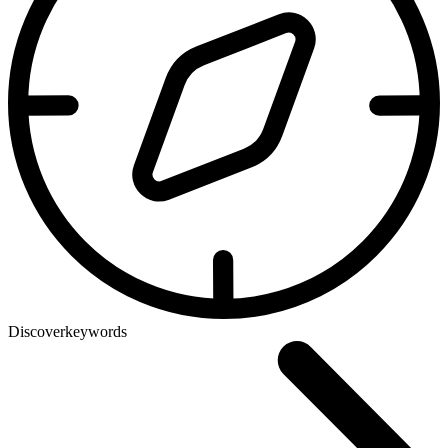
Discover
keywords