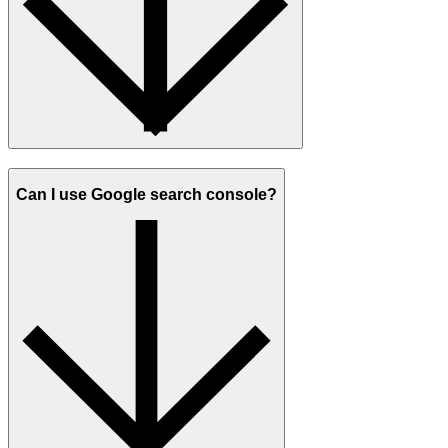
Can I use Google search console?